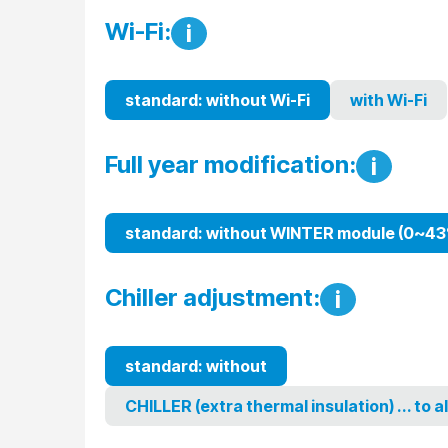
Wi-Fi:
i
standard: without Wi-Fi
with Wi-Fi
Full year modification:
i
standard: without WINTER module (0~43
Chiller adjustment:
i
standard: without
CHILLER (extra thermal insulation) ... to 