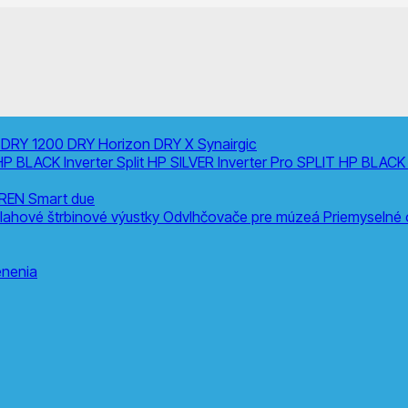
0
DRY 1200
DRY Horizon
DRY X
Synairgic
HP BLACK Inverter
Split
HP SILVER Inverter Pro SPLIT
HP BLACK 
REN Smart due
lahové štrbinové výustky
Odvlhčovače pre múzeá
Priemyselné
nenia