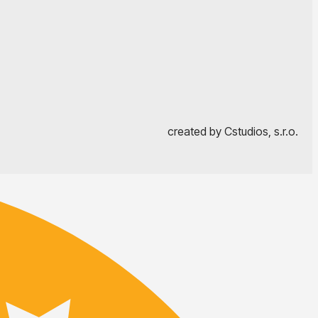
created by Cstudios, s.r.o.