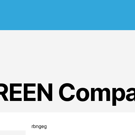
GREEN Compa
rbngeg