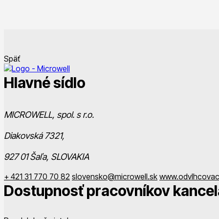
Späť
Hlavné sídlo
MICROWELL, spol. s r.o.
Diakovská 7321,
927 01 Šaľa, SLOVAKIA
+ 421 31 770 70 82
slovensko@microwell.sk
www.odvlhcovac
Dostupnosť pracovníkov kancel