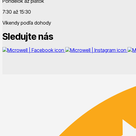
Pondelok až piatok
7:30 až 15:30
Víkendy podľa dohody
Sledujte nás