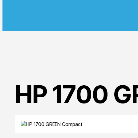
HP 1700 