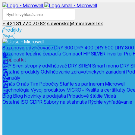
+ 421 31 770 70 82
slovensko@microwell.sk
Produkty
Pro
Firma
Fir
Bazénové odvlhčovače
DRY 300
DRY 400
DRY 500
DRY 80
Kalkulačka
Kal
Kontakt
Kon
Bazénové tepelné čerpadlá
Compact
HP SILVER Inverter Pro
sk
Tropical kit
en
DRY Siren stropný odvlhčovač
DRY SIREN Smart mono
DRY SI
hr
Ostatné produkty
Odvlhčovanie zdravotníckych zariadení
Pod
bg
Manuály
cz
O nás
O nás
Tím
Pobočky
Staňte sa partnerom Microwell
de
Technológia
Vývoj produktov
MICRO+
Kvalita a certifikáty
Oce
hu
Blog
Blog
Novinky a podujatia
Prípadové štúdie
Videá
Ostatné
ISO
GDPR
Súbory na stiahnutie
Rýchle vyhľadávanie