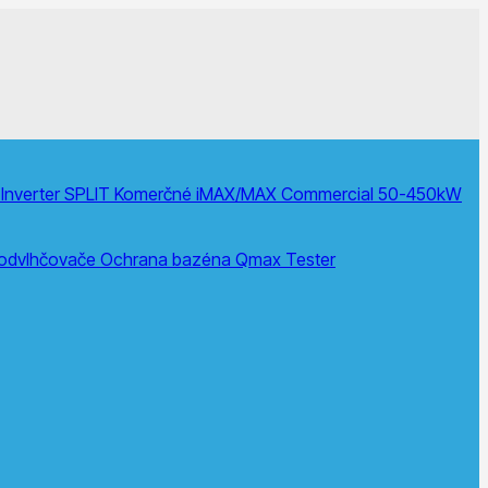
Inverter SPLIT
Komerčné
iMAX/MAX Commercial 50-450kW
 odvlhčovače
Ochrana bazéna
Qmax Tester