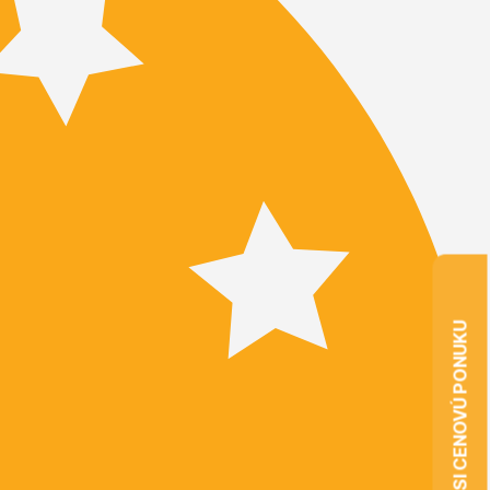
VYŽIADAJTE SI CENOVÚ PONUKU